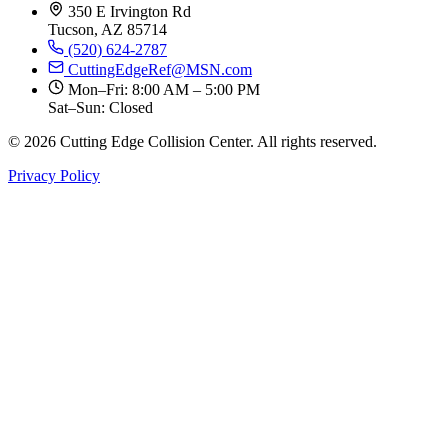
350 E Irvington Rd
Tucson, AZ 85714
(520) 624-2787
CuttingEdgeRef@MSN.com
Mon–Fri: 8:00 AM – 5:00 PM
Sat–Sun: Closed
© 2026 Cutting Edge Collision Center. All rights reserved.
Privacy Policy