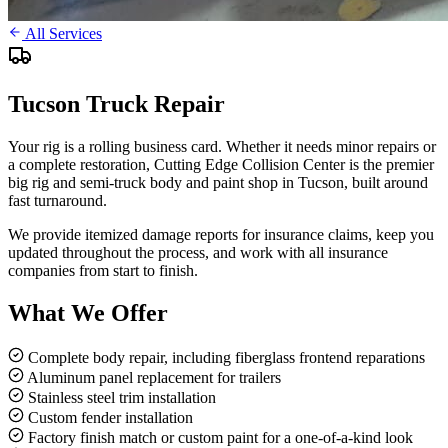
All Services
Tucson Truck Repair
Your rig is a rolling business card. Whether it needs minor repairs or
a complete restoration, Cutting Edge Collision Center is the premier
big rig and semi-truck body and paint shop in Tucson, built around
fast turnaround.
We provide itemized damage reports for insurance claims, keep you
updated throughout the process, and work with all insurance
companies from start to finish.
What We Offer
Complete body repair, including fiberglass frontend reparations
Aluminum panel replacement for trailers
Stainless steel trim installation
Custom fender installation
Factory finish match or custom paint for a one-of-a-kind look