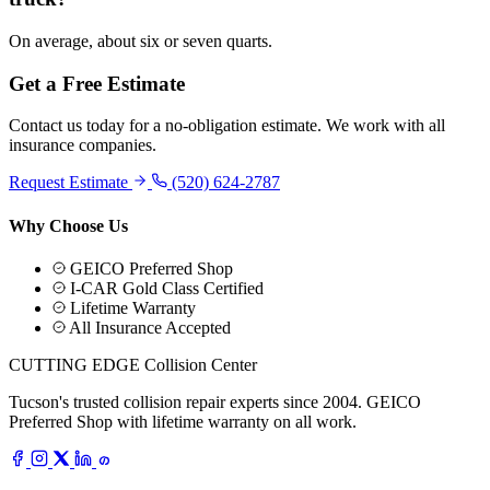
On average, about six or seven quarts.
Get a Free Estimate
Contact us today for a no-obligation estimate. We work with all
insurance companies.
Request Estimate
(520) 624-2787
Why Choose Us
GEICO Preferred Shop
I-CAR Gold Class Certified
Lifetime Warranty
All Insurance Accepted
CUTTING EDGE
Collision Center
Tucson's trusted collision repair experts since 2004. GEICO
Preferred Shop with lifetime warranty on all work.