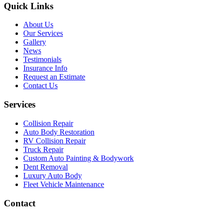
Quick Links
About Us
Our Services
Gallery
News
Testimonials
Insurance Info
Request an Estimate
Contact Us
Services
Collision Repair
Auto Body Restoration
RV Collision Repair
Truck Repair
Custom Auto Painting & Bodywork
Dent Removal
Luxury Auto Body
Fleet Vehicle Maintenance
Contact