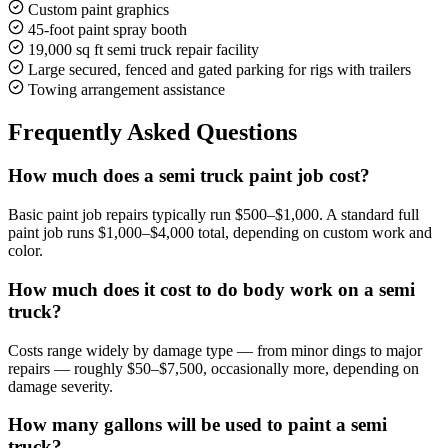
Custom paint graphics
45-foot paint spray booth
19,000 sq ft semi truck repair facility
Large secured, fenced and gated parking for rigs with trailers
Towing arrangement assistance
Frequently Asked Questions
How much does a semi truck paint job cost?
Basic paint job repairs typically run $500–$1,000. A standard full
paint job runs $1,000–$4,000 total, depending on custom work and
color.
How much does it cost to do body work on a semi
truck?
Costs range widely by damage type — from minor dings to major
repairs — roughly $50–$7,500, occasionally more, depending on
damage severity.
How many gallons will be used to paint a semi
truck?