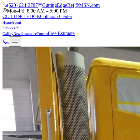
(520) 624-2787
CuttingEdgeRef@MSN.com
Mon–Fri: 8:00 AM – 5:00 PM
CUTTING EDGE
Collision Center
Home
About
Services
Free Estimate
Gallery
News
Insurance
Contact